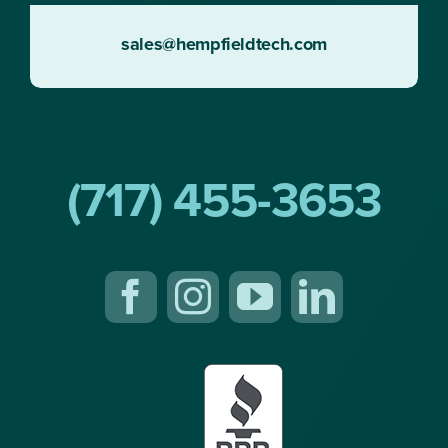
sales@hempfieldtech.com
(717) 455-3653