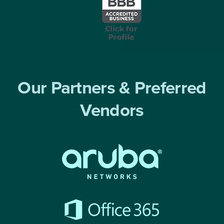
Our Partners & Preferred
Vendors