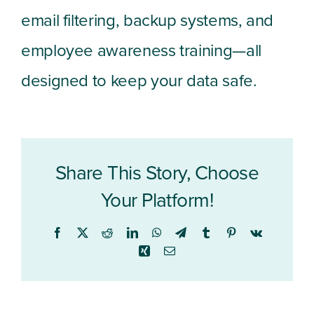
email filtering, backup systems, and
employee awareness training—all
designed to keep your data safe.
Share This Story, Choose
Your Platform!
Facebook
X
Reddit
LinkedIn
WhatsApp
Telegram
Tumblr
Pinterest
Vk
Xing
Email