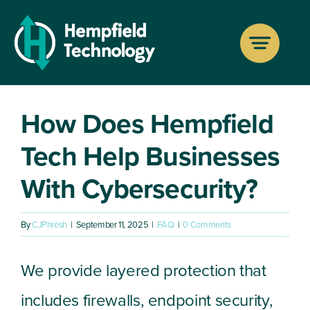
Skip
to
Previous
Next
content
How Does Hempfield
Tech Help Businesses
With Cybersecurity?
By
CJPhresh
|
September 11, 2025
|
FAQ
|
0 Comments
We provide layered protection that
includes firewalls, endpoint security,