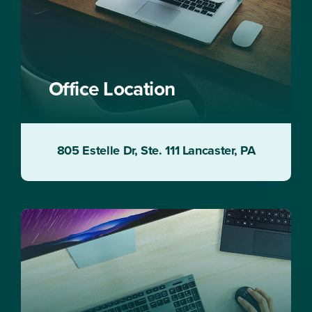
Office Location
805 Estelle Dr, Ste. 111 Lancaster, PA