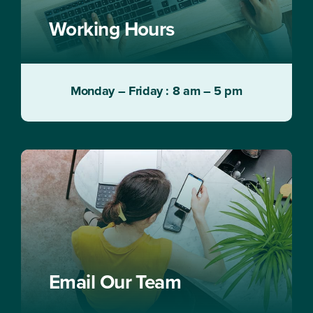
Working Hours
Monday – Friday : 8 am – 5 pm
Email Our Team