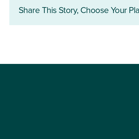
Share This Story, Choose Your Pla