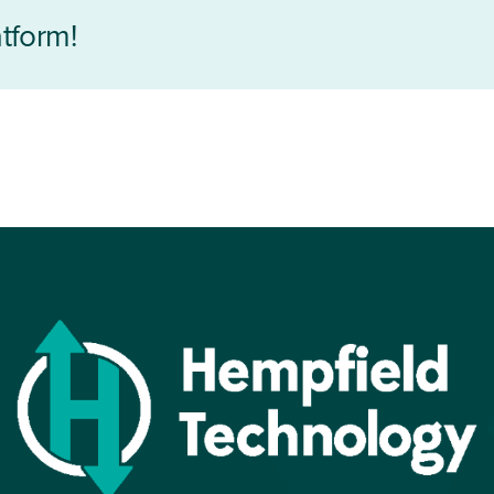
tform!