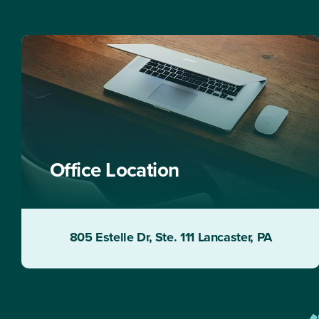
Office Location
805 Estelle Dr, Ste. 111 Lancaster, PA