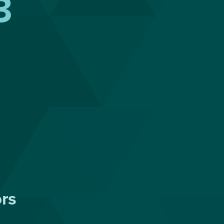
3
ors