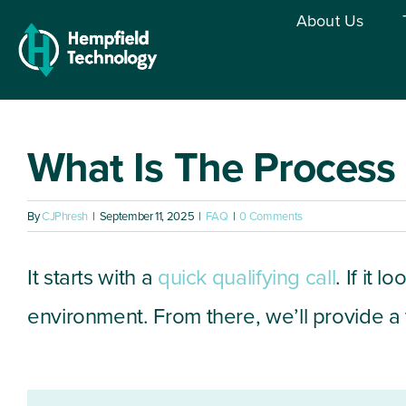
Skip
About Us
to
content
What Is The Process
By
CJPhresh
|
September 11, 2025
|
FAQ
|
0 Comments
It starts with a
quick qualifying call
. If it 
environment. From there, we’ll provide 