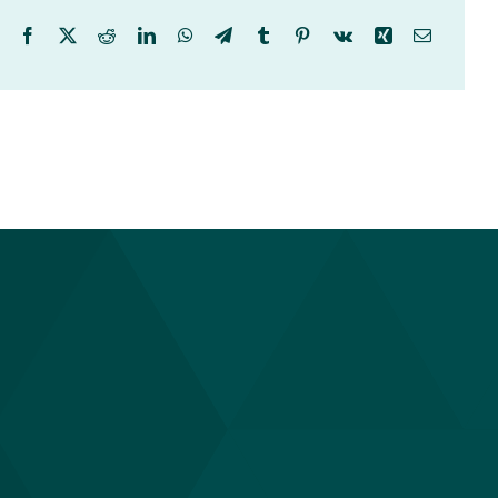
Facebook
X
Reddit
LinkedIn
WhatsApp
Telegram
Tumblr
Pinterest
Vk
Xing
Email