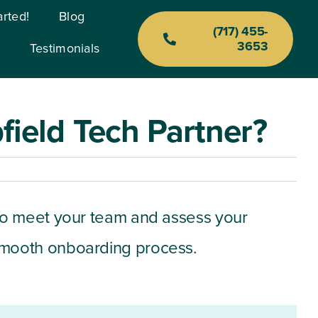
arted!
Blog
(717) 455-
3653
Testimonials
Previous
Next
ield Tech Partner?
isit to meet your team and assess your
 smooth onboarding process.