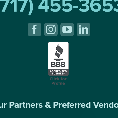
(717) 455-365
r Partners & Preferred Vend