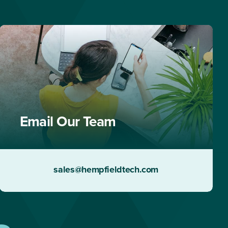
Email Our Team
sales@hempfieldtech.com