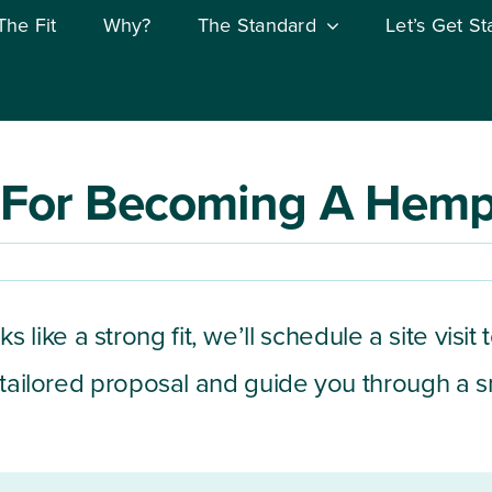
The Fit
Why?
The Standard
Let’s Get St
 For Becoming A Hempf
looks like a strong fit, we’ll schedule a site v
a tailored proposal and guide you through a