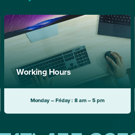
Working Hours
Monday – Friday : 8 am – 5 pm